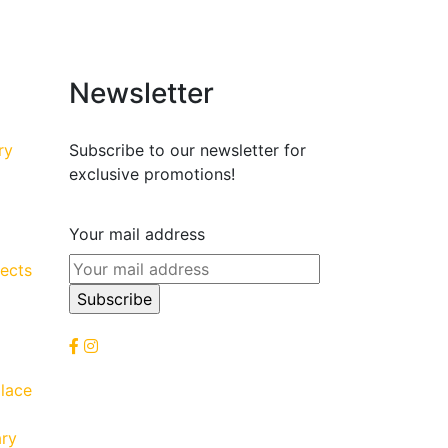
Newsletter
ry
Subscribe to our newsletter for
exclusive promotions!
Your mail address
ects
lace
ary