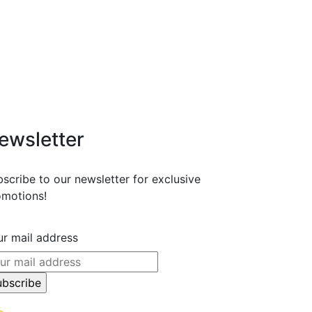
ewsletter
scribe to our newsletter for exclusive
omotions!
r mail address