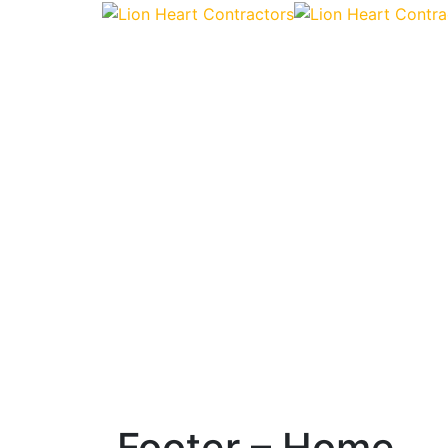
Footer – Home