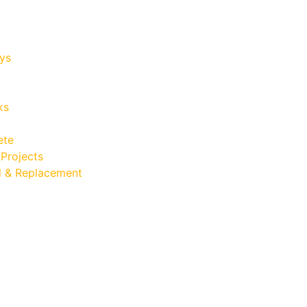
ys
ks
ete
Projects
 & Replacement