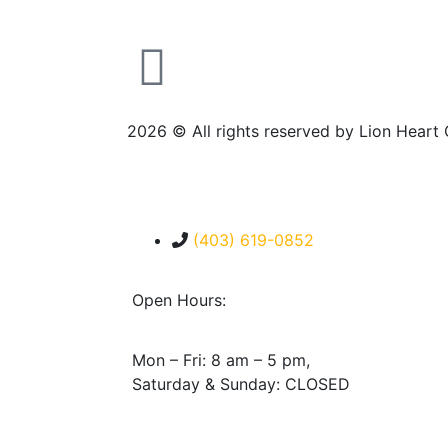
2026
© All rights reserved by Lion Heart
(403) 619-0852
Open Hours:
Mon – Fri: 8 am – 5 pm,
Saturday & Sunday: CLOSED