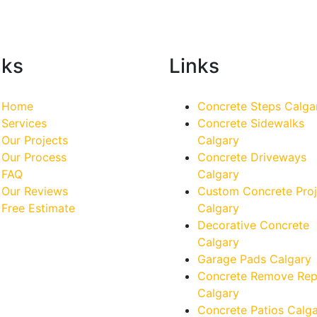
nks
Links
Home
Concrete Steps Calga
Services
Concrete Sidewalks
Our Projects
Calgary
Our Process
Concrete Driveways
FAQ
Calgary
Our Reviews
Custom Concrete Proj
Free Estimate
Calgary
Decorative Concrete
Calgary
Garage Pads Calgary
Concrete Remove Rep
Calgary
Concrete Patios Calg