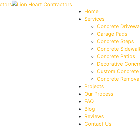
Home
Services
Concrete Drivewa
Garage Pads
Concrete Steps
Concrete Sidewal
Concrete Patios
Decorative Concr
Custom Concrete 
Concrete Removal
Projects
Our Process
FAQ
Blog
Reviews
Contact Us