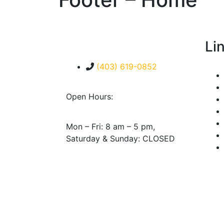
Li
(403) 619-0852
Open Hours:
Mon – Fri: 8 am – 5 pm,
Saturday & Sunday: CLOSED