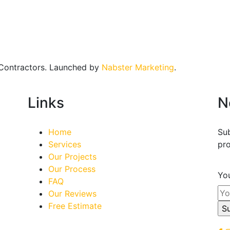
 Contractors. Launched by
Nabster Marketing
.
Links
N
Home
Sub
Services
pr
Our Projects
Our Process
You
FAQ
Our Reviews
Free Estimate