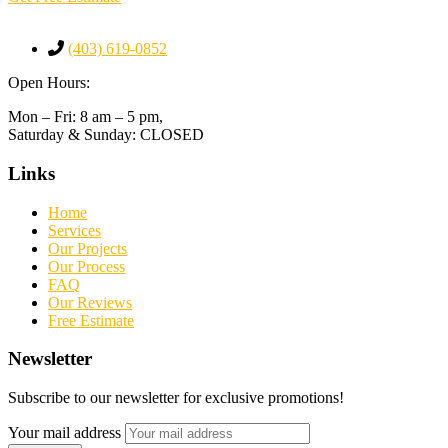
(403) 619-0852
Open Hours:
Mon – Fri: 8 am – 5 pm,
Saturday & Sunday: CLOSED
Links
Home
Services
Our Projects
Our Process
FAQ
Our Reviews
Free Estimate
Newsletter
Subscribe to our newsletter for exclusive promotions!
Your mail address