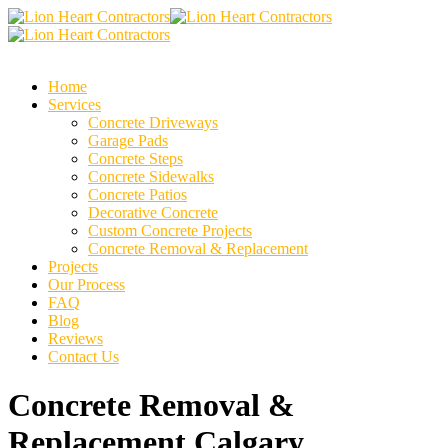
Home
Services
Concrete Driveways
Garage Pads
Concrete Steps
Concrete Sidewalks
Concrete Patios
Decorative Concrete
Custom Concrete Projects
Concrete Removal & Replacement
Projects
Our Process
FAQ
Blog
Reviews
Contact Us
Concrete Removal &
Replacement Calgary