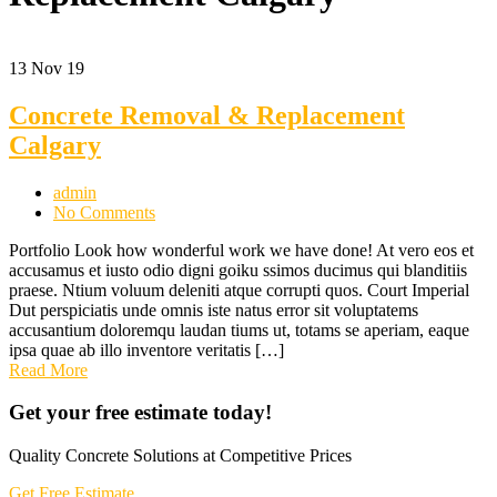
13
Nov 19
Concrete Removal & Replacement
Calgary
admin
No Comments
Portfolio Look how wonderful work we have done! At vero eos et
accusamus et iusto odio digni goiku ssimos ducimus qui blanditiis
praese. Ntium voluum deleniti atque corrupti quos. Court Imperial
Dut perspiciatis unde omnis iste natus error sit voluptatems
accusantium doloremqu laudan tiums ut, totams se aperiam, eaque
ipsa quae ab illo inventore veritatis […]
Read More
Get your free estimate today!
Quality Concrete Solutions at Competitive Prices
Get Free Estimate